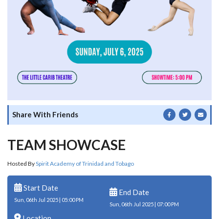
Share With Friends
TEAM SHOWCASE
Hosted By
Spirit Academy of Trinidad and Tobago
Start Date
End Date
Sun, 06th Jul 2025 | 05:00 PM
Sun, 06th Jul 2025 | 07:00 PM
Location