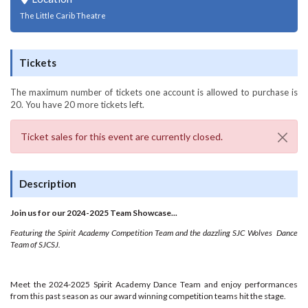
The Little Carib Theatre
Tickets
The maximum number of tickets one account is allowed to purchase is
20. You have
20
more tickets left.
Ticket sales for this event are currently closed.
Description
Join us for our 2024-2025 Team Showcase...
Featuring the Spirit Academy Competition Team and the dazzling SJC Wolves Dance
Team of SJCSJ.
Meet the 2024-2025 Spirit Academy Dance Team and enjoy performances
from this past season as our award winning competition teams hit the stage.